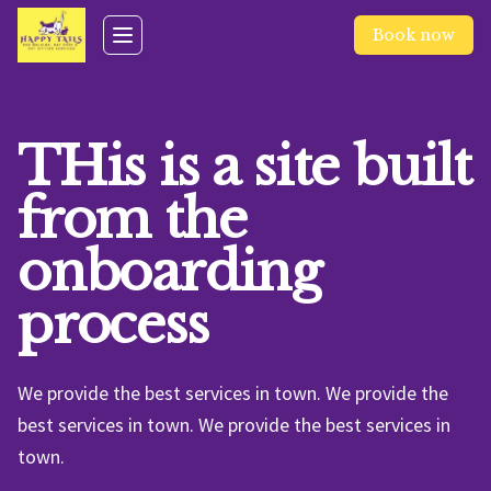
Skip to main content
Book now
Toggle navigation menu
THis is a site built
from the
onboarding
process
We provide the best services in town. We provide the
best services in town. We provide the best services in
town.