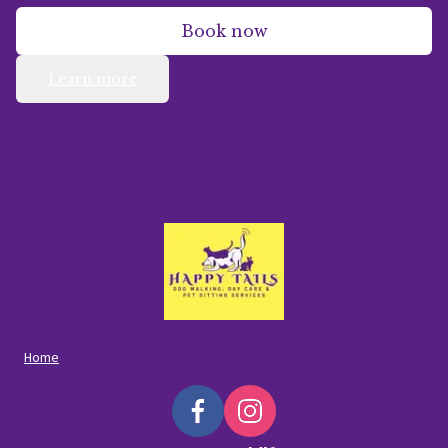
Book now
Learn more
Home